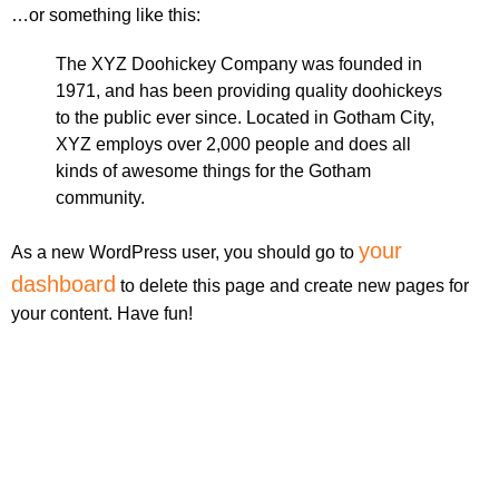
…or something like this:
The XYZ Doohickey Company was founded in
1971, and has been providing quality doohickeys
to the public ever since. Located in Gotham City,
XYZ employs over 2,000 people and does all
kinds of awesome things for the Gotham
community.
your
As a new WordPress user, you should go to
dashboard
to delete this page and create new pages for
your content. Have fun!