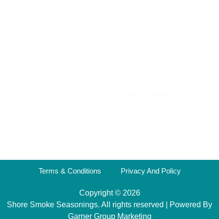
HOME PAGE
ABOUT US
SHOP
NEWS & EVENTS
OUR TEAM
CONTACT US
BACK TO TOP
Partnerships
Become A Retailer
Become An Ambassador
Find A Store
Packing/Private Label Services
Terms & Conditions
Privacy And Policy
Copyright © 2026
Shore Smoke Seasonings. All rights reserved | Powered By
Garner Group Marketing