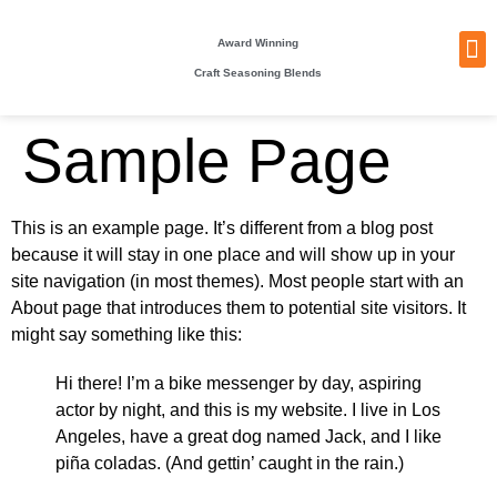
Award Winning
Craft Seasoning Blends
NEW
TA
BEC
BE
WHO
PACKI
Sample Page
This is an example page. It’s different from a blog post
because it will stay in one place and will show up in your
site navigation (in most themes). Most people start with an
About page that introduces them to potential site visitors. It
might say something like this:
Hi there! I’m a bike messenger by day, aspiring
actor by night, and this is my website. I live in Los
Angeles, have a great dog named Jack, and I like
piña coladas. (And gettin’ caught in the rain.)