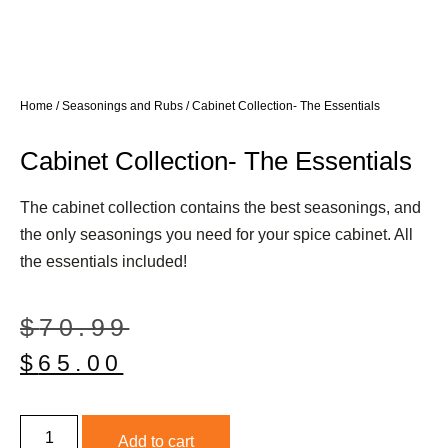
Home
/
Seasonings and Rubs
/ Cabinet Collection- The Essentials
Cabinet Collection- The Essentials
The cabinet collection contains the best seasonings, and
the only seasonings you need for your spice cabinet. All
the essentials included!
$
70.99
$
65.00
Add to cart