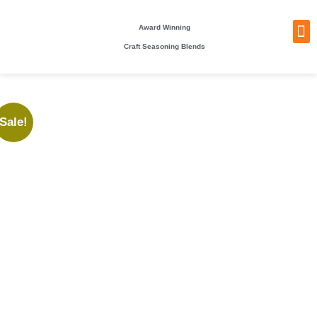
Award Winning
Craft Seasoning Blends
NEW
TA
BEC
BE
WHO
PACKI
Sale!