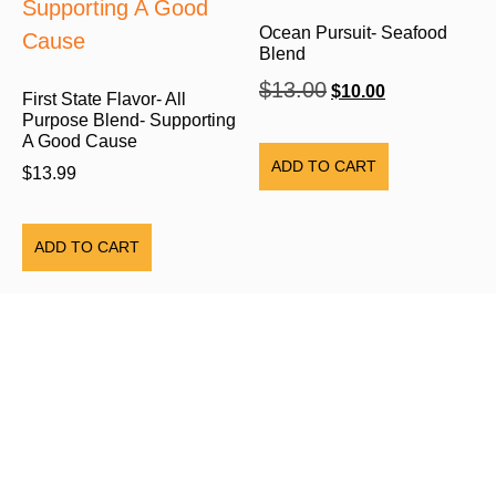
Ocean Pursuit- Seafood
Blend
$
13.00
$
10.00
First State Flavor- All
Purpose Blend- Supporting
A Good Cause
ADD TO CART
$
13.99
ADD TO CART
HOME PAGE
ABOUT US
SHOP