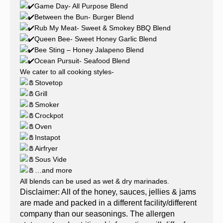
Game Day- All Purpose Blend
Between the Bun- Burger Blend
Rub My Meat- Sweet & Smokey BBQ Blend
Queen Bee- Sweet Honey Garlic Blend
Bee Sting – Honey Jalapeno Blend
Ocean Pursuit- Seafood Blend
We cater to all cooking styles-
Stovetop
Grill
Smoker
Crockpot
Oven
Instapot
Airfryer
Sous Vide
…and more
All blends can be used as wet & dry marinades.
Disclaimer: All of the honey, sauces, jellies & jams
are made and packed in a different facility/different
company than our seasonings. The allergen