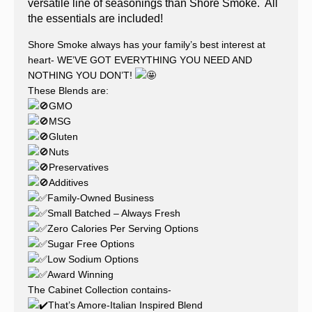
versatile line of seasonings than Shore Smoke. All
the essentials are included!
Shore Smoke always has your family’s best interest at
heart- WE’VE GOT EVERYTHING YOU NEED AND
NOTHING YOU DON’T!
These Blends are:
GMO
MSG
Gluten
Nuts
Preservatives
Additives
Family-Owned Business
Small Batched – Always Fresh
Zero Calories Per Serving Options
Sugar Free Options
Low Sodium Options
Award Winning
The Cabinet Collection contains-
That’s Amore-Italian Inspired Blend