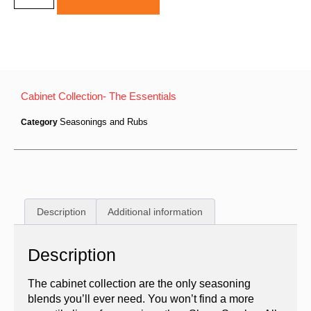
Cabinet Collection- The Essentials
Seasonings and Rubs
Category
Description
Additional information
Description
The cabinet collection are the only seasoning
blends you’ll ever need. You won’t find a more