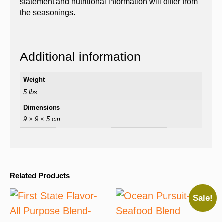
statement and nutritional information will differ from
the seasonings.
Additional information
Weight
5 lbs
Dimensions
9 × 9 × 5 cm
Related Products
Sale!