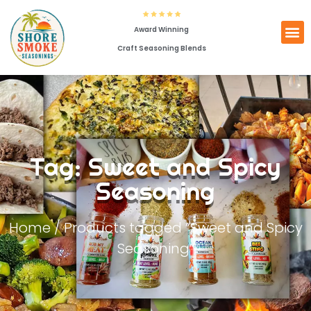
Award Winning
Craft Seasoning Blends
Tag: Sweet and Spicy
Seasoning
Home
/ Products tagged “Sweet and Spicy
Seasoning”