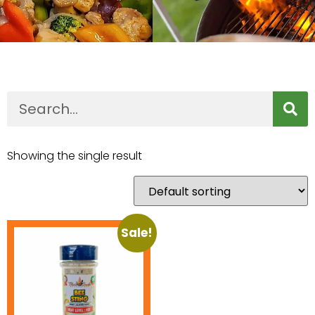
Showing the single result
Sale!