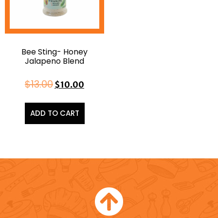
Bee Sting- Honey
Jalapeno Blend
$
13.00
$
10.00
ADD TO CART