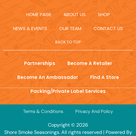
HOME PAGE
ABOUT US
SHOP
NEWS & EVENTS
OUR TEAM
CONTACT US
BACK TO TOP
Partnerships
Become A Retailer
Become An Ambassador
Find A Store
Packing/Private Label Services
Terms & Conditions
Privacy And Policy
Copyright © 2026
Shore Smoke Seasonings. All rights reserved | Powered By