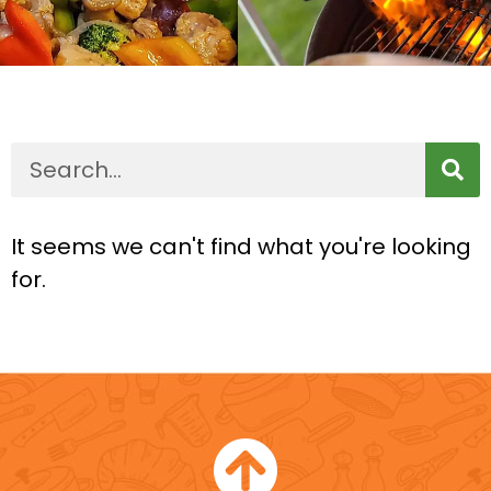
It seems we can't find what you're looking
for.