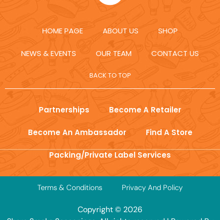
HOME PAGE
ABOUT US
SHOP
NEWS & EVENTS
OUR TEAM
CONTACT US
BACK TO TOP
Partnerships
Become A Retailer
Become An Ambassador
Find A Store
Packing/Private Label Services
Terms & Conditions
Privacy And Policy
Copyright © 2026