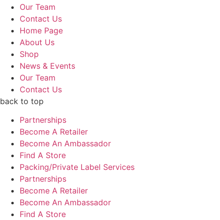
Our Team
Contact Us
Home Page
About Us
Shop
News & Events
Our Team
Contact Us
back to top
Partnerships
Become A Retailer
Become An Ambassador
Find A Store
Packing/Private Label Services
Partnerships
Become A Retailer
Become An Ambassador
Find A Store