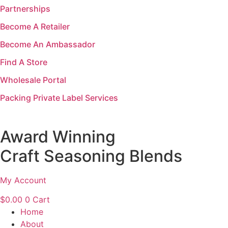
Partnerships
Skip
to
Become A Retailer
content
Become An Ambassador
Find A Store
Wholesale Portal
Packing Private Label Services
Award Winning
Craft Seasoning Blends
My Account
$
0.00
0
Cart
Home
About