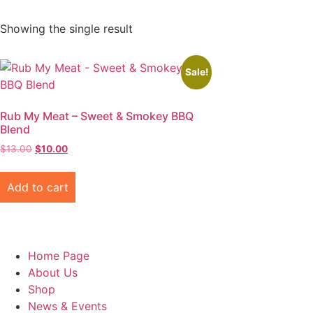
Showing the single result
Sale!
Rub My Meat – Sweet & Smokey BBQ
Blend
Original
Current
$
13.00
$
10.00
price
price
was:
is:
Add to cart
$13.00.
$10.00.
Home Page
About Us
Shop
News & Events