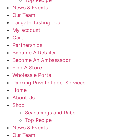
Top Recipe
News & Events
Our Team
Tailgate Tasting Tour
My account
Cart
Partnerships
Become A Retailer
Become An Ambassador
Find A Store
Wholesale Portal
Packing Private Label Services
Home
About Us
Shop
Seasonings and Rubs
Top Recipe
News & Events
Our Team