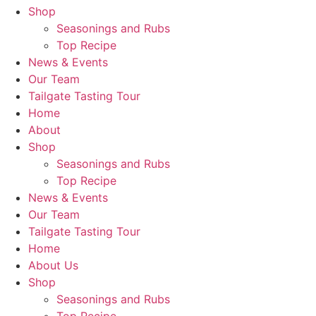
Shop
Seasonings and Rubs
Top Recipe
News & Events
Our Team
Tailgate Tasting Tour
Home
About
Shop
Seasonings and Rubs
Top Recipe
News & Events
Our Team
Tailgate Tasting Tour
Home
About Us
Shop
Seasonings and Rubs