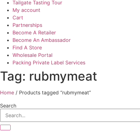
Tailgate Tasting Tour
My account
Cart
Partnerships
Become A Retailer
Become An Ambassador
Find A Store
Wholesale Portal
Packing Private Label Services
Tag: rubmymeat
Home
/ Products tagged “rubmymeat”
Search