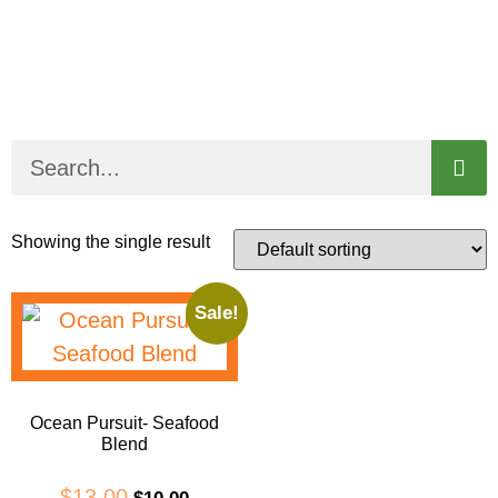
Showing the single result
Sale!
Ocean Pursuit- Seafood
Blend
$
13.00