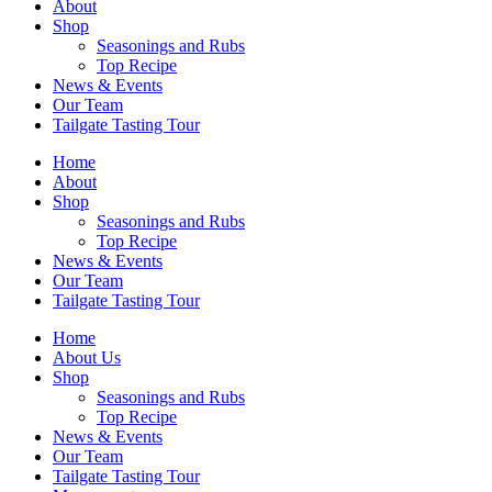
About
Shop
Seasonings and Rubs
Top Recipe
News & Events
Our Team
Tailgate Tasting Tour
Home
About
Shop
Seasonings and Rubs
Top Recipe
News & Events
Our Team
Tailgate Tasting Tour
Home
About Us
Shop
Seasonings and Rubs
Top Recipe
News & Events
Our Team
Tailgate Tasting Tour