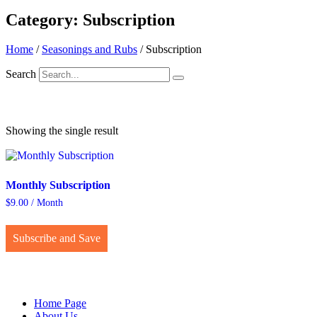
Category: Subscription
Home
/
Seasonings and Rubs
/ Subscription
Search
Showing the single result
Monthly Subscription
$
9.00
/ Month
This
product
Subscribe and Save
has
multiple
variants.
The
options
Home Page
may
About Us