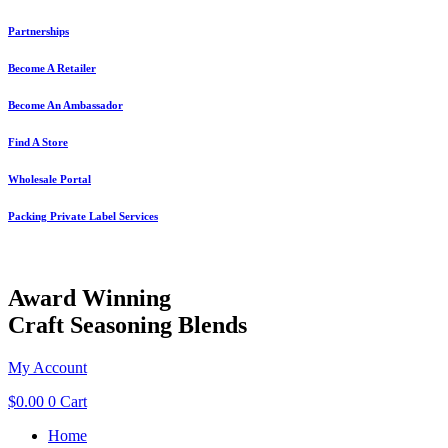
Skip
Partnerships
to
content
Become A Retailer
Become An Ambassador
Find A Store
Wholesale Portal
Packing Private Label Services
Award Winning
Craft Seasoning Blends
My Account
$
0.00
0
Cart
Home