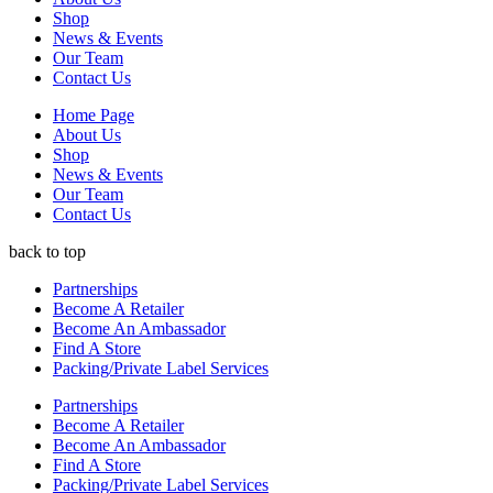
be
Shop
chosen
News & Events
on
Our Team
the
Contact Us
product
page
Home Page
About Us
Shop
News & Events
Our Team
Contact Us
back to top
Partnerships
Become A Retailer
Become An Ambassador
Find A Store
Packing/Private Label Services
Partnerships
Become A Retailer
Become An Ambassador
Find A Store
Packing/Private Label Services