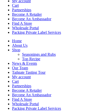
My account
Cart
Partnerships
Become A Retailer
Become An Ambassador
Find A Store
Wholesale Portal
Packing Private Label Services
Home
About Us
Shop
Seasonings and Rubs
Top Recipe
News & Events
Our Team
Tailgate Tasting Tour
My account
Cart
Partnerships
Become A Retailer
Become An Ambassador
Find A Store
Wholesale Portal
Packing Private Label Services