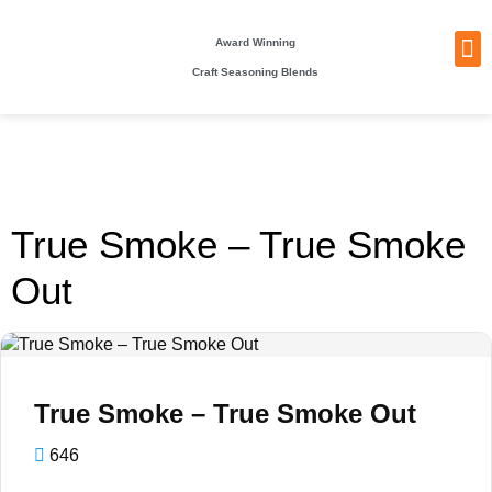
Award Winning
Craft Seasoning Blends
NEW
TA
BEC
BE
WHO
PACKI
True Smoke – True Smoke
Out
True Smoke – True Smoke Out
646