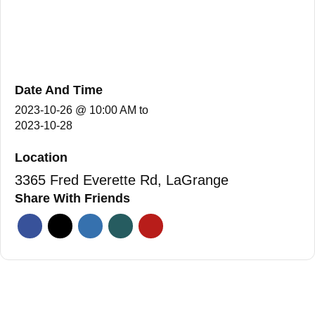
Date And Time
2023-10-26 @ 10:00 AM
to
2023-10-28
Location
3365 Fred Everette Rd, LaGrange
Share With Friends
Facebook
Twitter
Linkedin
Xing
Pinterest