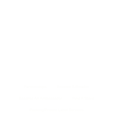
HOME PAGE
ABOUT US
SHOP
NEWS & EVENTS
OUR TEAM
CONTACT US
BACK TO TOP
Partnerships
Become A Retailer
Become An Ambassador
Find A Store
Packing/Private Label Services