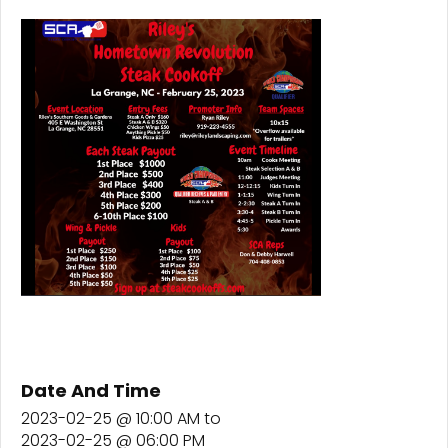
Date And Time
2023-02-25 @ 10:00 AM
to
2023-02-25 @ 06:00 PM