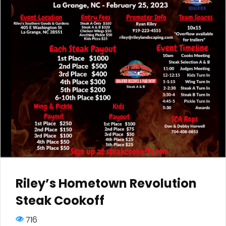
Riley’s Hometown Revolution
Steak Cookoff
716