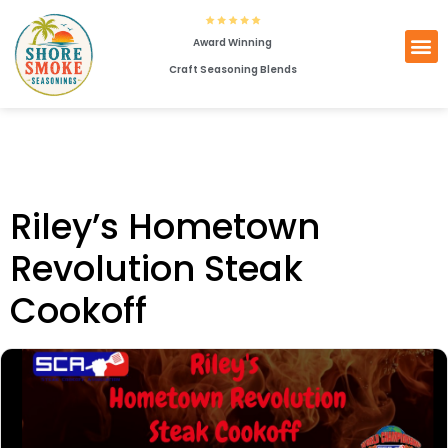
Award Winning
Craft Seasoning Blends
Riley’s Hometown
Revolution Steak
Cookoff