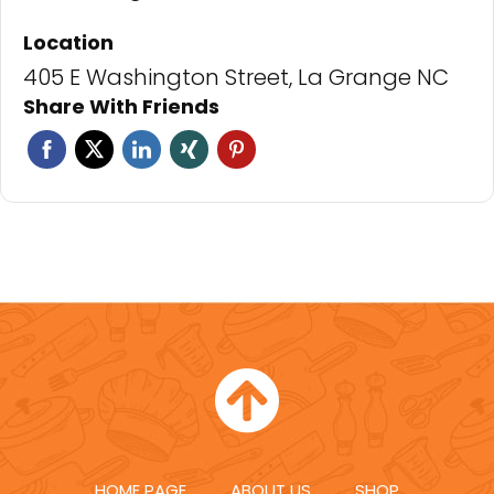
Location
405 E Washington Street, La Grange NC
Share With Friends
Facebook
Twitter
Linkedin
Xing
Pinterest
HOME PAGE
ABOUT US
SHOP