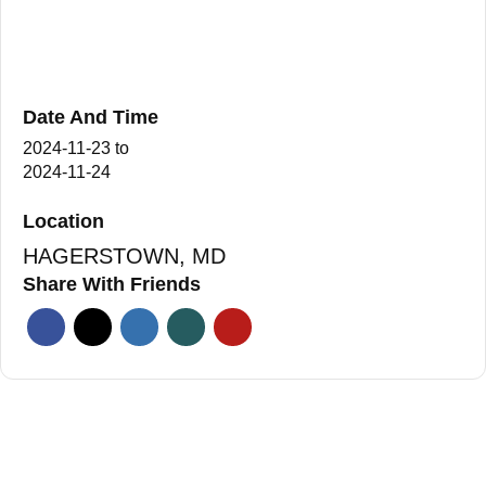
Date And Time
2024-11-23
to
2024-11-24
Location
HAGERSTOWN, MD
Share With Friends
Facebook
Twitter
Linkedin
Xing
Pinterest