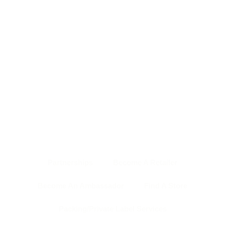
HOME PAGE
ABOUT US
SHOP
NEWS & EVENTS
OUR TEAM
CONTACT US
BACK TO TOP
Partnerships
Become A Retailer
Become An Ambassador
Find A Store
Packing/Private Label Services