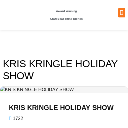
Award Winning
Craft Seasoning Blends
NEW
TA
BEC
BE
WHO
PACKI
KRIS KRINGLE HOLIDAY
SHOW
KRIS KRINGLE HOLIDAY SHOW
1722