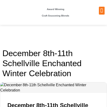
Award Winning
Craft Seasoning Blends
NEW
TA
BEC
BE
WHO
PACKI
December 8th-11th
Schellville Enchanted
Winter Celebration
December 8th-11th Schellville