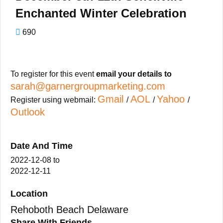
Enchanted Winter Celebration
690
To register for this event
email your details to
sarah@garnergroupmarketing.com
Gmail
AOL
Yahoo
Register using webmail:
/
/
/
Outlook
Date And Time
2022-12-08
to
2022-12-11
Location
Rehoboth Beach Delaware
Share With Friends