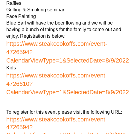
Raffles
Grilling & Smoking seminar
Face Painting
Blue Earl will have the beer flowing and we will be
having a bunch of things for the family to come out and
enjoy. Registration is below.
https://www.steakcookoffs.com/event-
4726594?
CalendarViewType=1&SelectedDate=8/9/2022
Kids
https://www.steakcookoffs.com/event-
4726610?
CalendarViewType=1&SelectedDate=8/9/2022
To register for this event please visit the following URL:
https://www.steakcookoffs.com/event-
4726594?