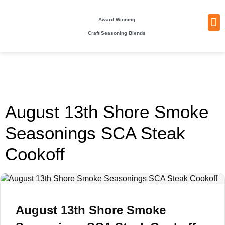
Award Winning
Craft Seasoning Blends
NEW
TA
BEC
BE
WHO
PACKI
August 13th Shore Smoke
Seasonings SCA Steak
Cookoff
August 13th Shore Smoke