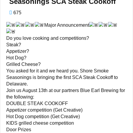
Seasonings SCA Steak Cookoff
675
Major Announcement
Do you love cooking and competitions?
Steak?
Appetizer?
Hot Dog?
Grilled Cheese?
You asked for it and we heard you. Shore Smoke
Seasonings is bringing the first SCA Steak Cookoff to
Delaware.
Join us August 13th at our partners Blue Earl Brewing for
the following:
DOUBLE STEAK COOKOFF
Appetizer competition (Get Creative)
Hot Dog competition (Get Creative)
KIDS grilled cheese competition
Door Prizes