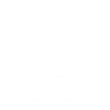
HOME PAGE
ABOUT US
SHOP
NEWS & EVENTS
OUR TEAM
CONTACT US
BACK TO TOP
Partnerships
Become A Retailer
Become An Ambassador
Find A Store
Packing/Private Label Services