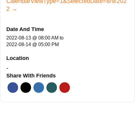
CalendarViewType=1&SelectedDate=8/9/202
2 →
Date And Time
2022-08-13 @ 08:00 AM
to
2022-08-14 @ 05:00 PM
Location
-
Share With Friends
Facebook
Twitter
Linkedin
Xing
Pinterest